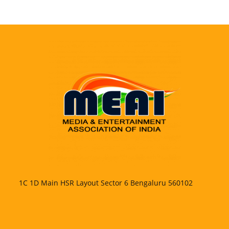
1C 1D Main HSR Layout Sector 6 Bengaluru 560102