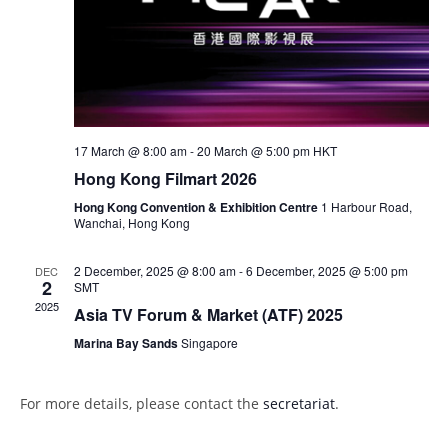
s
N
a
v
i
g
17 March @ 8:00 am
-
20 March @ 5:00 pm
HKT
a
Hong Kong Filmart 2026
t
Hong Kong Convention & Exhibition Centre
1 Harbour Road,
Wanchai, Hong Kong
i
o
2 December, 2025 @ 8:00 am
-
6 December, 2025 @ 5:00 pm
DEC
2
n
SMT
2025
Asia TV Forum & Market (ATF) 2025
Marina Bay Sands
Singapore
For more details, please contact the
secretariat
.