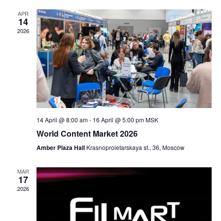
t
l
n
c
t
APR
e
t
h
14
V
c
s
2026
i
t
S
e
d
e
w
a
a
s
t
N
r
e
a
c
.
v
h
14 April @ 8:00 am
-
16 April @ 5:00 pm
MSK
i
a
World Content Market 2026
g
n
a
Amber Plaza Hall
Krasnoproletarskaya st., 36, Moscow
d
t
V
i
MAR
17
i
o
2026
n
e
w