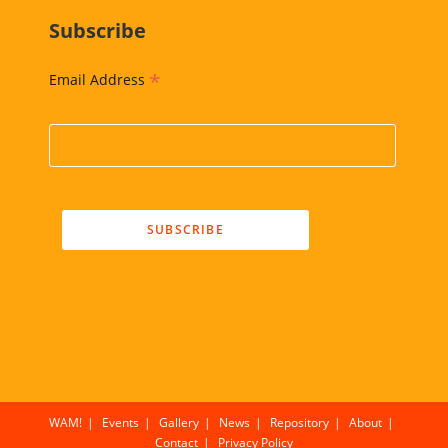
Subscribe
*
Email Address
WAM!
Events
Gallery
News
Repository
About
Contact
Privacy Policy