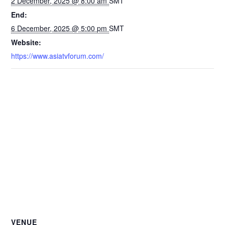
2 December, 2025 @ 8:00 am
SMT
End:
6 December, 2025 @ 5:00 pm
SMT
Website:
https://www.asiatvforum.com/
VENUE