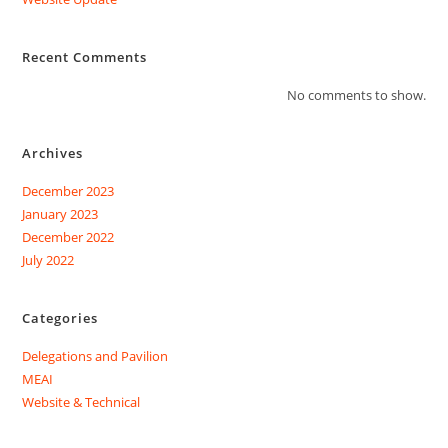
Recent Comments
No comments to show.
Archives
December 2023
January 2023
December 2022
July 2022
Categories
Delegations and Pavilion
MEAI
Website & Technical