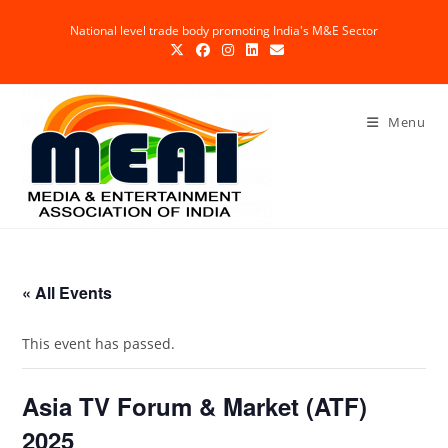
Skip
National level trade body promoting India's M&E Sector
to
content
Menu
« All Events
This event has passed.
Asia TV Forum & Market (ATF)
2025