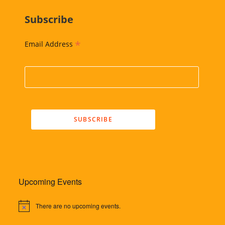
Subscribe
*
Email Address
Upcoming Events
There are no upcoming events.
N
o