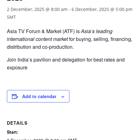
2 December, 2025 @ 8:00 am
-
6 December, 2025 @ 5:00 pm
SMT
Asia TV Forum & Market (ATF) is
Asia’s leading
international content market
for buying, selling, financing,
distribution and co-production.
Join India’s pavilion and delegation for best rates and
exposure
Add to calendar
DETAILS
Start: