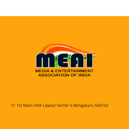
1C 1D Main HSR Layout Sector 6 Bengaluru 560102