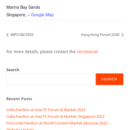
Marina Bay Sands
Singapore
,
+ Google Map
MIPCOM 2025
Hong Kong Filmart 2026
For more details, please contact the
secretariat
.
Search
SEARCH
Recent Posts
India Pavilion at Asia TV Forum & Market 2023
India Pavilion at Asia TV Forum & Market, Singapore 2022
First India Pavilion at World Content Market, Moscow 2022
Website Update