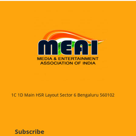
1C 1D Main HSR Layout Sector 6 Bengaluru 560102
Subscribe