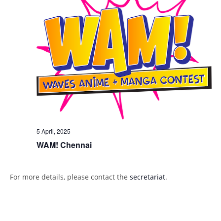
5 April, 2025
WAM! Chennai
For more details, please contact the
secretariat
.