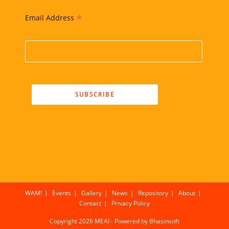
*
Email Address
WAM!
Events
Gallery
News
Repository
About
Contact
Privacy Policy
Copyright 2026 MEAI - Powered by
Bhasinsoft