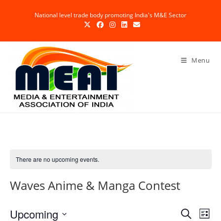
Skip
National level trade body promoting India's M&E Sector
to
content
Menu
There are no upcoming events.
Waves Anime & Manga Contest
Upcoming
E
E
S
L