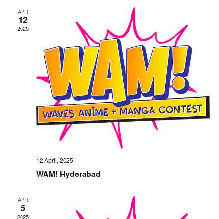
n
e
APR
w
12
2025
s
N
a
v
i
g
a
t
i
o
12 April, 2025
n
WAM! Hyderabad
APR
5
2025