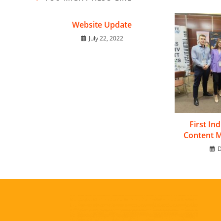
Website Update
July 22, 2022
First In
Content 
D