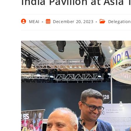
India Pavilion at Asi
Post
Post
Post
MEAI
December 20, 2023
Delegation
author:
published:
category: