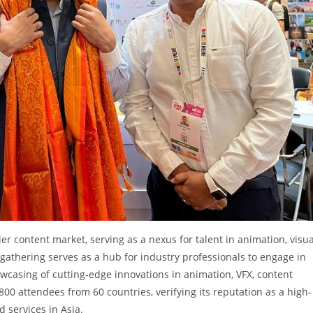
r content market, serving as a nexus for talent in animation, visua
 gathering serves as a hub for industry professionals to engage in
owcasing of cutting-edge innovations in animation, VFX, content
800 attendees from 60 countries, verifying its reputation as a high-
d services in Asia.