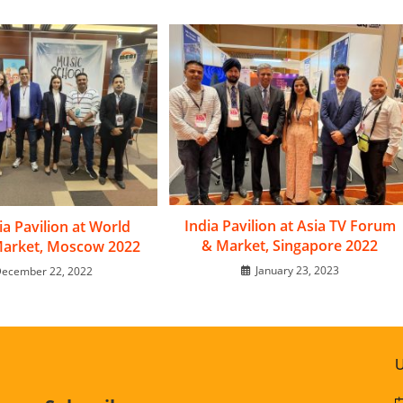
India Pavilion at Asia TV Forum
dia Pavilion at World
& Market, Singapore 2022
Market, Moscow 2022
January 23, 2023
ecember 22, 2022
U