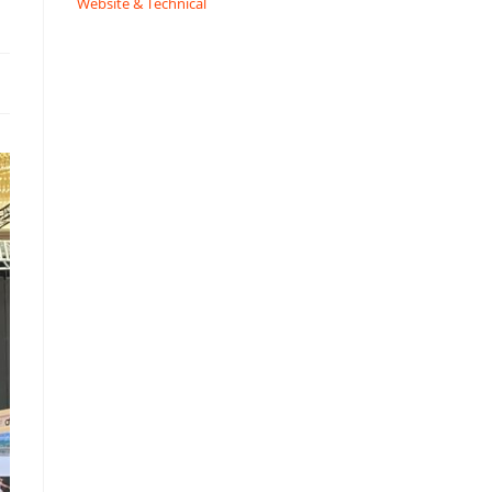
Website & Technical