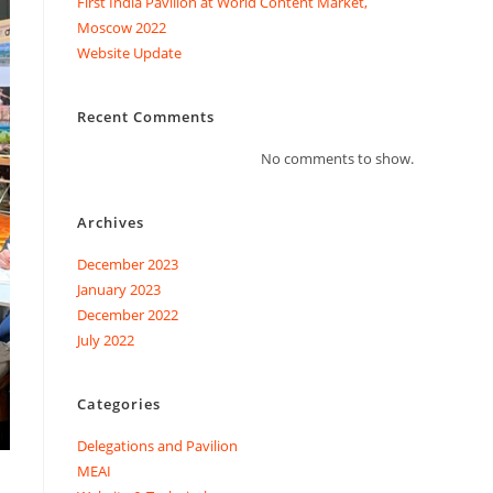
First India Pavilion at World Content Market,
Moscow 2022
Website Update
Recent Comments
No comments to show.
Archives
December 2023
January 2023
December 2022
July 2022
Categories
Delegations and Pavilion
MEAI