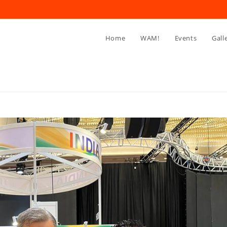
Home
WAM!
Events
Gall