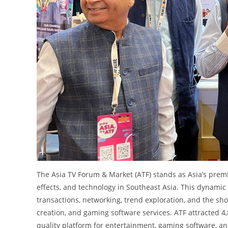
The Asia TV Forum & Market (ATF) stands as Asia’s premie
effects, and technology in Southeast Asia. This dynamic
transactions, networking, trend exploration, and the sh
creation, and gaming software services. ATF attracted 4,
quality platform for entertainment, gaming software, an