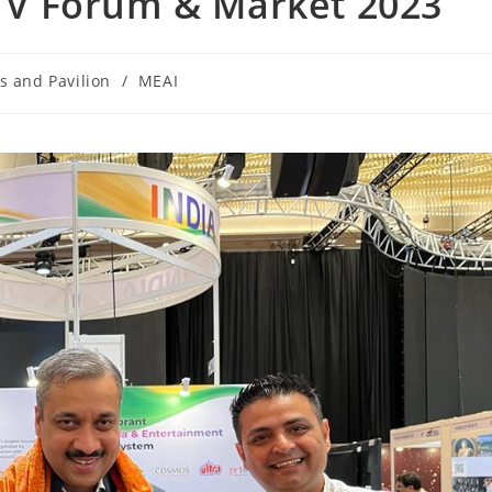
a TV Forum & Market 2023
s and Pavilion
/
MEAI