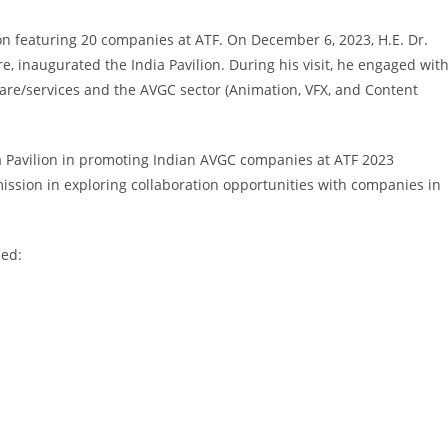
on featuring 20 companies at ATF. On December 6, 2023, H.E. Dr.
, inaugurated the India Pavilion. During his visit, he engaged wit
ware/services and the AVGC sector (Animation, VFX, and Content
a Pavilion in promoting Indian AVGC companies at ATF 2023
ssion in exploring collaboration opportunities with companies in
ded: