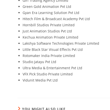
Giri Trading Agency Limited
Green Gold Animation Pvt Ltd
Gyan Era Learning Solution Pvt Ltd
Hitech Film & Broadcast Academy Pvt Ltd
Hornbill Studios Private Limited
Just Animation Studios Pvt Ltd
Kechua Animation Private Limited
Lakshya Software Technologies Private Limited
Little Black Star Visual Effects Pvt Ltd
Rotomaker India Private Limited
Studio Jatayu Pvt Ltd
Ultra Media & Entertainment Pvt Ltd
VFX Pick Studio Private Limited
Vidunit Media Pvt Ltd
YOU MIGHT ALSO LIKE