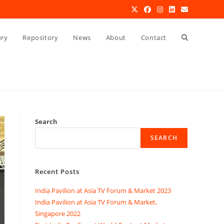
Toggle
ery
Repository
News
About
Contact
website
search
Search
SEARCH
Recent Posts
India Pavilion at Asia TV Forum & Market 2023
India Pavilion at Asia TV Forum & Market,
Singapore 2022