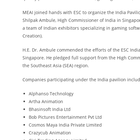
MEAI joined hands with ESC to organize the India Pavili
Shilpak Ambule, High Commissioner of India in Singapore
a team of Indian exhibitors specializing in gaming soft
Creation).
H.E. Dr. Ambule commended the efforts of the ESC Indi
Singapore. He pledged full support from the High Commi
the Southeast Asia (SEA) region.
Companies participating under the India pavilion inclu
Alphanso Technology
Artha Animation
Bhasinsoft India Ltd
Bob Pictures Entertainment Pvt Ltd
Cosmos Maya India Private Limited
Crazycub Animation