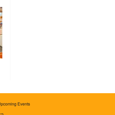
pcoming Events